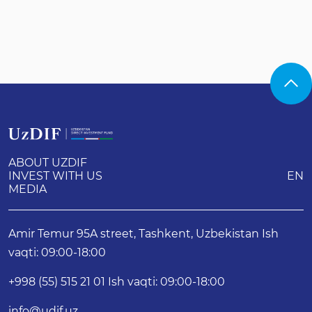
ABOUT UZDIF
INVEST WITH US
EN
MEDIA
Amir Temur 95A street, Tashkent, Uzbekistan Ish
vaqti: 09:00-18:00
+998 (55) 515 21 01 Ish vaqti: 09:00-18:00
info@udif.uz