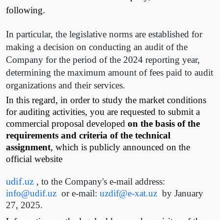
following.
In particular, the legislative norms are established for
making a decision on conducting an audit of the
Company for the period of the 2024 reporting year,
determining the maximum amount of fees paid to audit
organizations and their services.
In this regard, in order to study the market conditions
for auditing activities, you are requested to submit a
commercial proposal developed
on the basis of the
requirements and criteria of the technical
assignment
, which is publicly announced on the
official website
udif.uz
, to the Company's e-mail address:
info@udif.uz
or e-mail:
uzdif@e-xat.uz
by January
27, 2025.