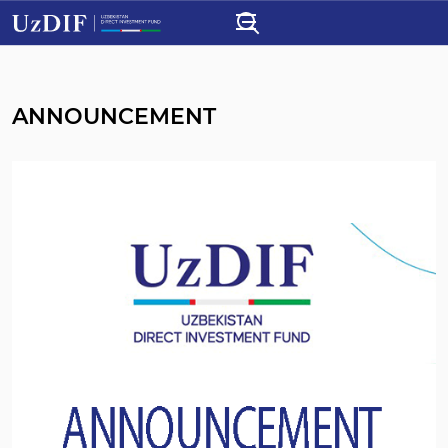
ANNOUNCEMENT