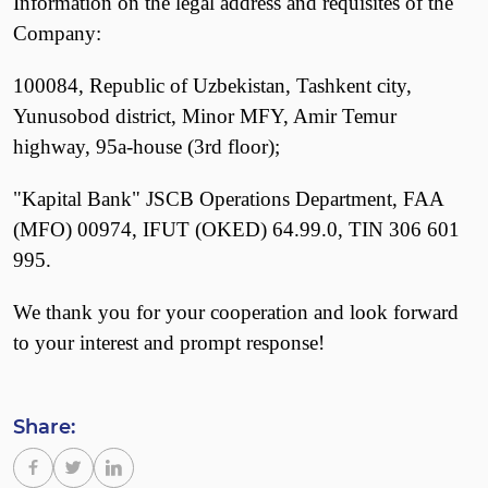
Information on the legal address and requisites of the
Company:
100084, Republic of Uzbekistan, Tashkent city,
Yunusobod district, Minor MFY, Amir Temur
highway, 95a-house (3rd floor);
"Kapital Bank" JSCB Operations Department, FAA
(MFO) 00974, IFUT (OKED) 64.99.0, TIN 306 601
995.
We thank you for your cooperation and look forward
to your interest and prompt response!
Share: