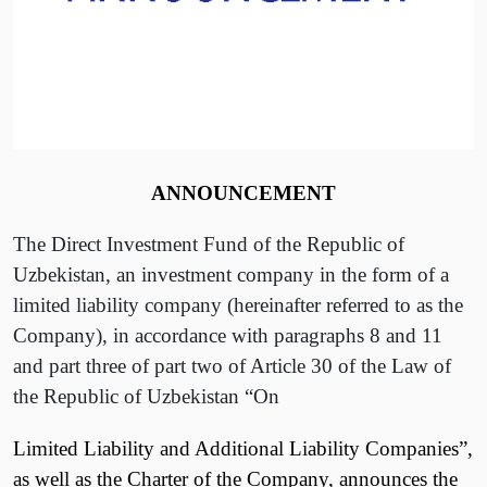
ANNOUNCEMENT
The Direct Investment Fund of the Republic of
Uzbekistan, an investment company in the form of a
limited liability company (hereinafter referred to as the
Company), in accordance with paragraphs 8 and 11
and part three of part two of Article 30 of the Law of
the Republic of Uzbekistan “On
Limited Liability and Additional Liability Companies”,
as well as the Charter of the Company, announces the